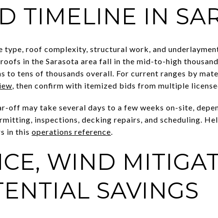
D TIMELINE IN SA
le type, roof complexity, structural work, and underlaymen
eroofs in the Sarasota area fall in the mid-to-high thousa
 to tens of thousands overall. For current ranges by mate
view
, then confirm with itemized bids from multiple licens
ear-off may take several days to a few weeks on-site, depe
mitting, inspections, decking repairs, and scheduling. He
s in this
operations reference
.
CE, WIND MITIGAT
ENTIAL SAVINGS