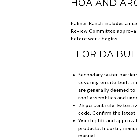
HOA AND AR
Palmer Ranch includes a ma
Review Committee approval 
before work begins.
FLORIDA BUI
Secondary water barrier:
covering on site‑built si
are generally deemed to 
roof assemblies and und
25 percent rule: Extensiv
code. Confirm the latest
Wind uplift and approval
products. Industry manual
manual
.