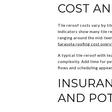
COST AN
Tile reroof costs vary by ti
indicators show many tile r
ranging around the mid-teens
Sarasota roofing cost over
A typical tile reroof with t
complexity. Add time for per
flows and scheduling appear
INSURAN
AND POT