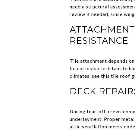
need a structural assessmen
review if needed, since wei
ATTACHMENT,
RESISTANCE
Tile attachment depends on w
be corrosion resistant to ha
climates, see this
tile roof 
DECK REPAIR
During tear-off, crews comm
underlayment. Proper metal f
attic ventilation meets code