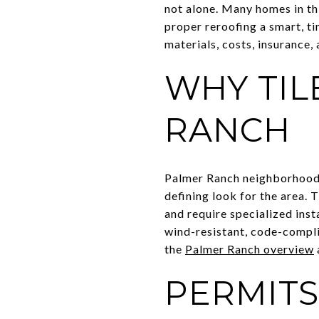
not alone. Many homes in th
proper reroofing a smart, ti
materials, costs, insurance,
WHY TIL
RANCH
Palmer Ranch neighborhoods 
defining look for the area.
and require specialized inst
wind-resistant, code-compli
the
Palmer Ranch overview
PERMITS