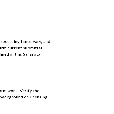
 Processing times vary, and
irm current submittal
ined in this
Sarasota
form work. Verify the
 background on licensing,