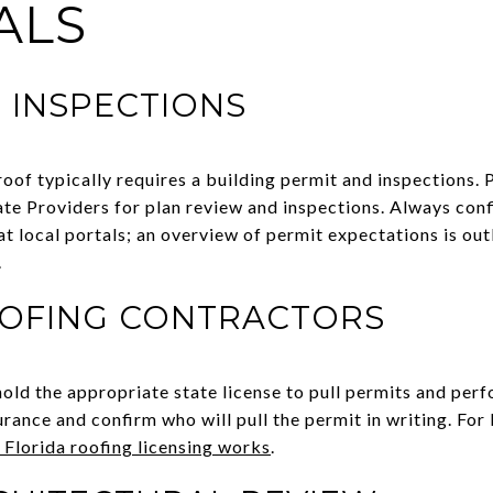
ALS
 INSPECTIONS
eroof typically requires a building permit and inspections.
te Providers for plan review and inspections. Always conf
t local portals; an overview of permit expectations is outl
.
OOFING CONTRACTORS
hold the appropriate state license to pull permits and per
urance and confirm who will pull the permit in writing. For
Florida roofing licensing works
.