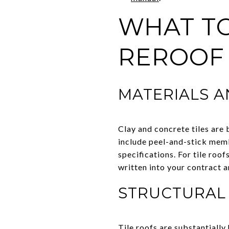
WHAT TO
REROOF
MATERIALS 
Clay and concrete tiles are 
include peel-and-stick mem
specifications. For tile ro
written into your contract 
STRUCTURAL
Tile roofs are substantially