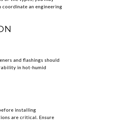
n coordinate an engineering
ON
teners and flashings should
rability in hot-humid
efore installing
ions are critical. Ensure