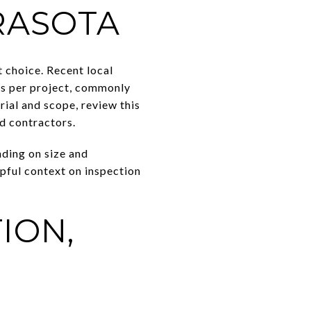
RASOTA
t choice. Recent local
nds per project, commonly
rial and scope, review this
ed contractors.
nding on size and
lpful context on inspection
ION,