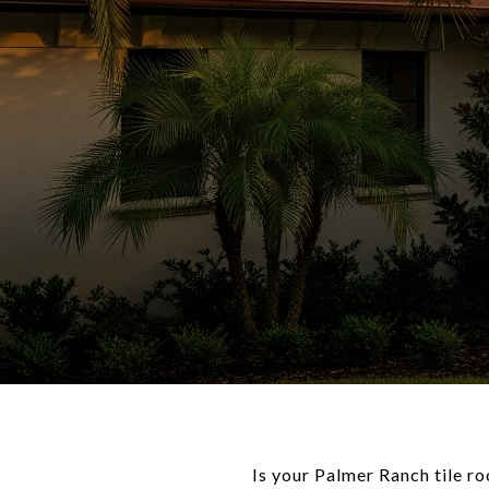
Is your Palmer Ranch tile r