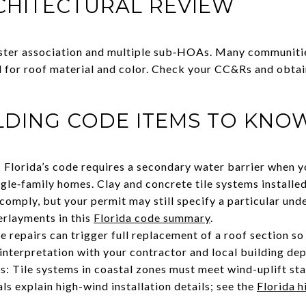
CHITECTURAL REVIEW
ster association and multiple sub‑HOAs. Many communitie
for roof material and color. Check your CC&Rs and obta
LDING CODE ITEMS TO KNO
 Florida’s code requires a secondary water barrier when 
ngle‑family homes. Clay and concrete tile systems installe
comply, but your permit may still specify a particular un
erlayments in this
Florida code summary
.
e repairs can trigger full replacement of a roof section s
 interpretation with your contractor and local building de
s: Tile systems in coastal zones must meet wind-uplift s
s explain high-wind installation details; see the
Florida h