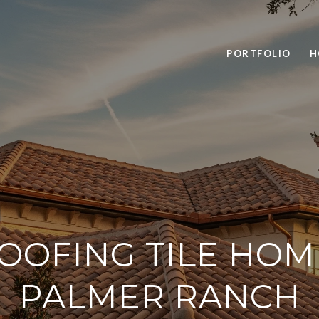
PORTFOLIO
H
OOFING TILE HOM
PALMER RANCH