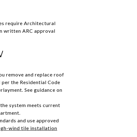
s require Architectural
in written ARC approval
W
you remove and replace roof
d per the Residential Code
derlayment. See guidance on
o the system meets current
partment.
tandards and use approved
igh-wind tile installation