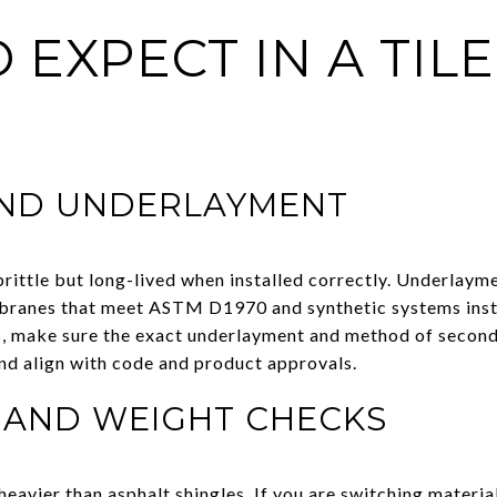
 EXPECT IN A TILE
AND UNDERLAYMENT
brittle but long-lived when installed correctly. Underlayme
branes that meet ASTM D1970 and synthetic systems inst
ofs, make sure the exact underlayment and method of secon
and align with code and product approvals.
 AND WEIGHT CHECKS
 heavier than asphalt shingles. If you are switching materia