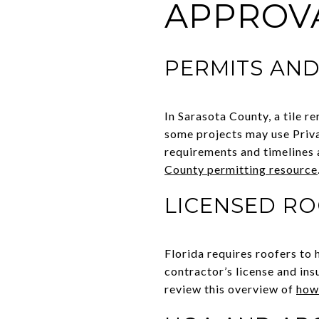
APPROV
PERMITS AND
In Sarasota County, a tile r
some projects may use Priva
requirements and timelines a
County permitting resource
LICENSED R
Florida requires roofers to 
contractor’s license and ins
review this overview of
how 