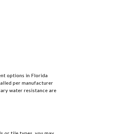
nt options in Florida
alled per manufacturer
dary water resistance are
ls or tile types, you may