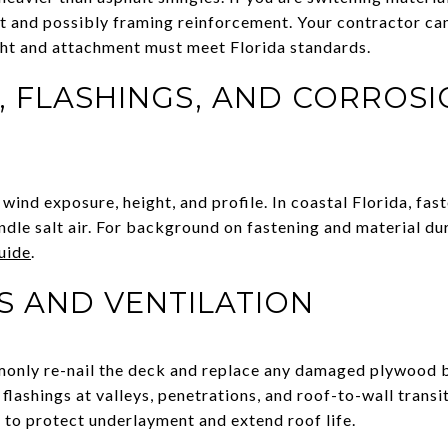
t and possibly framing reinforcement. Your contractor ca
ght and attachment must meet Florida standards.
 FLASHINGS, AND CORROSI
ind exposure, height, and profile. In coastal Florida, fas
ndle salt air. For background on fastening and material du
guide
.
S AND VENTILATION
only re-nail the deck and replace any damaged plywood b
lashings at valleys, penetrations, and roof-to-wall transit
 to protect underlayment and extend roof life.