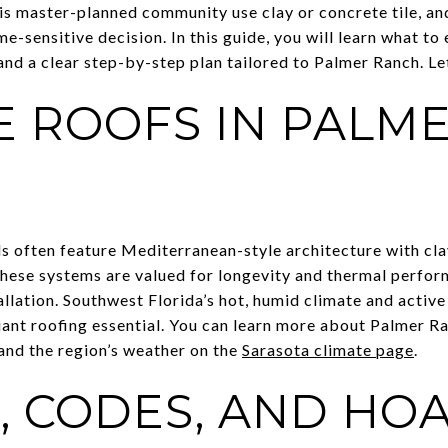
is master-planned community use clay or concrete tile, an
me-sensitive decision. In this guide, you will learn what to
 and a clear step-by-step plan tailored to Palmer Ranch. Let
E ROOFS IN PALM
often feature Mediterranean-style architecture with clay 
 These systems are valued for longevity and thermal perfor
allation. Southwest Florida’s hot, humid climate and acti
ant roofing essential. You can learn more about Palmer Ra
and the region’s weather on the
Sarasota climate page
.
, CODES, AND HO