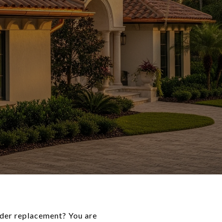
sider replacement? You are