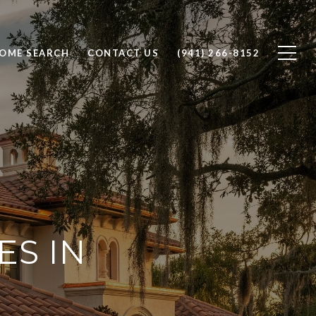
OME SEARCH
CONTACT US
(941) 266-8152
ES IN