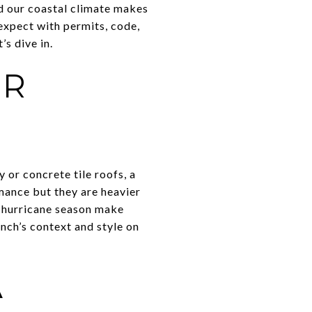
d our coastal climate makes
 expect with permits, code,
’s dive in.
ER
or concrete tile roofs, a
mance but they are heavier
ve hurricane season make
nch’s context and style on
A