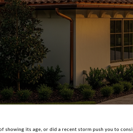
oof showing its age, or did a recent storm push you to con