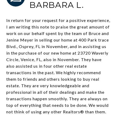
BARBARA L.
In return for your request for a positive experience,
I am writing this note to praise the great amount of
work on our behalf spent by the team of Bruce and
Jenine Meyer in selling our home at 400 Park trace
Blvd., Osprey, FL in November, and in assisting us
in the purchase of our new home at 23720 Waverly
Circle, Venice, FL, also in November. They have
also assisted us in four other real estate
transactions in the past. We highly recommend
them to friends and others looking to buy real
estate. They are very knowledgeable and
professional in all of their dealings and make the
transactions happen smoothly. They are always on
top of everything that needs to be done. We would
not think of using any other Realtors® than them.