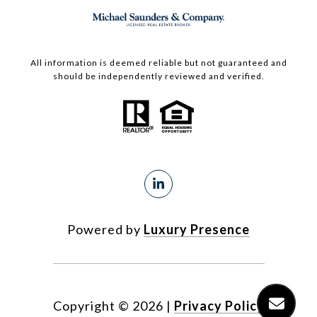
All information is deemed reliable but not guaranteed and
should be independently reviewed and verified.
Powered by
Luxury Presence
Copyright ©
2026
|
Privacy Policy