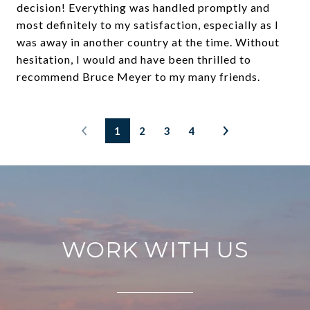
decision! Everything was handled promptly and
most definitely to my satisfaction, especially as I
was away in another country at the time. Without
hesitation, I would and have been thrilled to
recommend Bruce Meyer to my many friends.
1
2
3
4
WORK WITH US