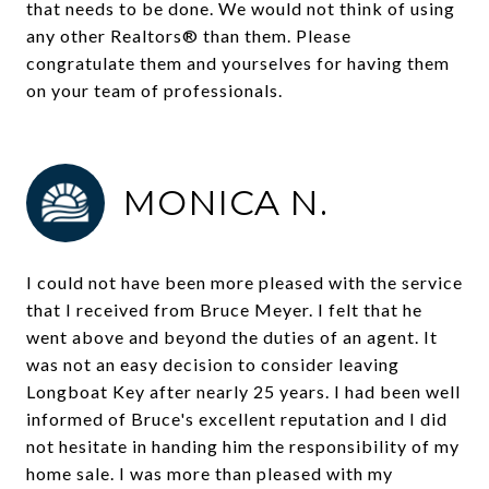
that needs to be done. We would not think of using
any other Realtors® than them. Please
congratulate them and yourselves for having them
on your team of professionals.
MONICA N.
I could not have been more pleased with the service
that I received from Bruce Meyer. I felt that he
went above and beyond the duties of an agent. It
was not an easy decision to consider leaving
Longboat Key after nearly 25 years. I had been well
informed of Bruce's excellent reputation and I did
not hesitate in handing him the responsibility of my
home sale. I was more than pleased with my