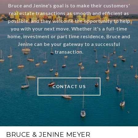
Bruce and Jenine's goal is to make their customers'
real estate transactions as smooth and efficient as
possible, and they welcome the opportunity to help
you with your next move. Whether it's a full-time
home, investment or part time residence, Bruce and
Jenine can be your gateway to a successful
transaction.
CONTACT US
BRUCE & JENINE MEYER