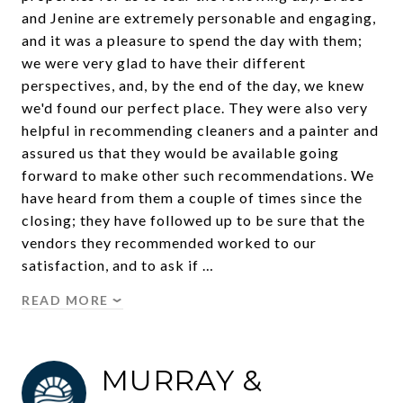
and Jenine are extremely personable and engaging,
and it was a pleasure to spend the day with them;
we were very glad to have their different
perspectives, and, by the end of the day, we knew
we'd found our perfect place. They were also very
helpful in recommending cleaners and a painter and
assured us that they would be available going
forward to make other such recommendations. We
have heard from them a couple of times since the
closing; they have followed up to be sure that the
vendors they recommended worked to our
satisfaction, and to ask if …
READ MORE
MURRAY &