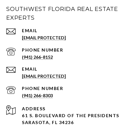
SOUTHWEST FLORIDA REAL ESTATE
EXPERTS
EMAIL
[EMAIL PROTECTED]
PHONE NUMBER
(941) 266-8152
EMAIL
[EMAIL PROTECTED]
PHONE NUMBER
(941) 266-8303
ADDRESS
61 S. BOULEVARD OF THE PRESIDENTS
SARASOTA, FL 34236