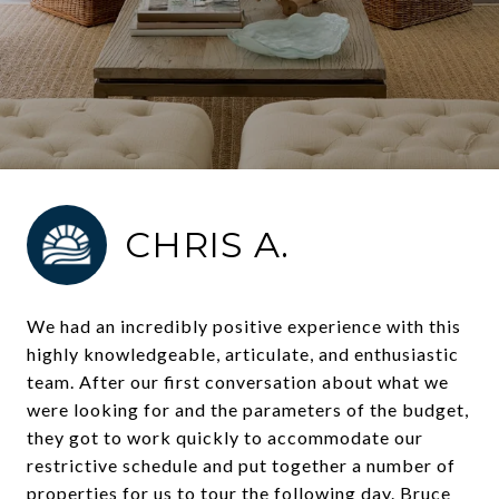
CHRIS A.
We had an incredibly positive experience with this
highly knowledgeable, articulate, and enthusiastic
team. After our first conversation about what we
were looking for and the parameters of the budget,
they got to work quickly to accommodate our
restrictive schedule and put together a number of
properties for us to tour the following day. Bruce