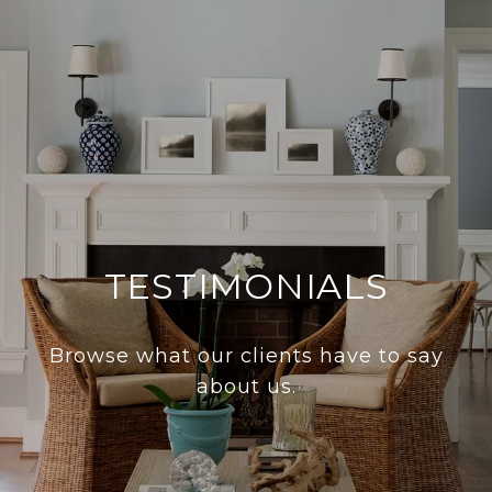
TESTIMONIALS
Browse what our clients have to say
about us.