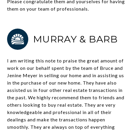
Please congratulate them and yourselves for having
them on your team of professionals.
MURRAY & BARB
I am writing this note to praise the great amount of
work on our behalf spent by the team of Bruce and
Jenine Meyer in selling our home and in assisting us
in the purchase of our new home. They have also
assisted us in four other real estate transactions in
the past. We highly recommend them to friends and
others looking to buy real estate. They are very
knowledgeable and professional in all of their
dealings and make the transactions happen
smoothly. They are always on top of everything