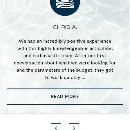
CHRIS A.
We had an incredibly positive experience
with this highly knowledgeable, articulate,
and enthusiastic team. After our first
conversation about what we were looking for
and the parameters of the budget, they got
to work quickly ...
READ MORE