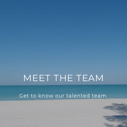
MEET THE TEAM
Get to know our talented team.