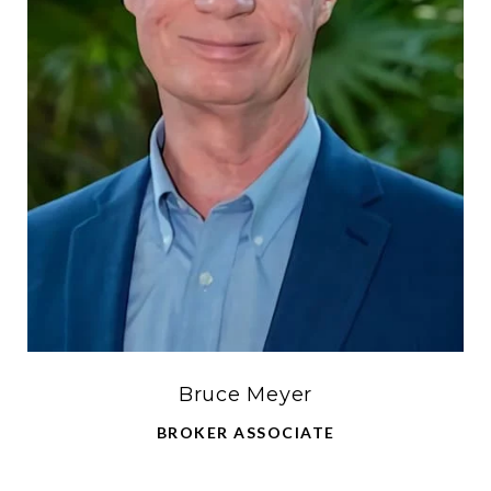
Bruce Meyer
BROKER ASSOCIATE