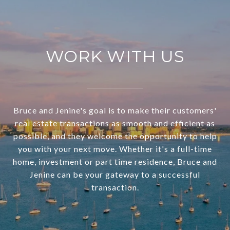
WORK WITH US
Bruce and Jenine's goal is to make their customers'
real estate transactions as smooth and efficient as
possible, and they welcome the opportunity to help
you with your next move. Whether it's a full-time
home, investment or part time residence, Bruce and
Jenine can be your gateway to a successful
transaction.