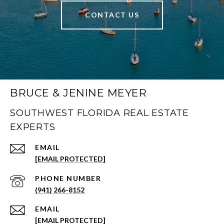
CONTACT US
BRUCE & JENINE MEYER
SOUTHWEST FLORIDA REAL ESTATE
EXPERTS
EMAIL
[EMAIL PROTECTED]
PHONE NUMBER
(941) 266-8152
EMAIL
[EMAIL PROTECTED]