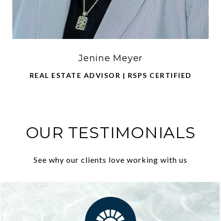
Jenine Meyer
REAL ESTATE ADVISOR | RSPS CERTIFIED
OUR TESTIMONIALS
See why our clients love working with us