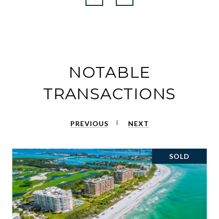
NOTABLE
TRANSACTIONS
PREVIOUS
NEXT
SOLD