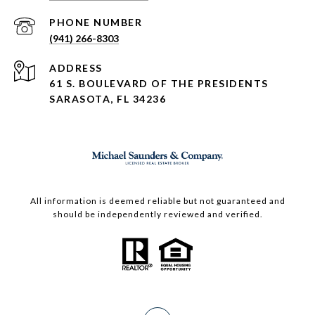
PHONE NUMBER
(941) 266-8303
ADDRESS
61 S. BOULEVARD OF THE PRESIDENTS
SARASOTA, FL 34236
All information is deemed reliable but not guaranteed and
should be independently reviewed and verified.