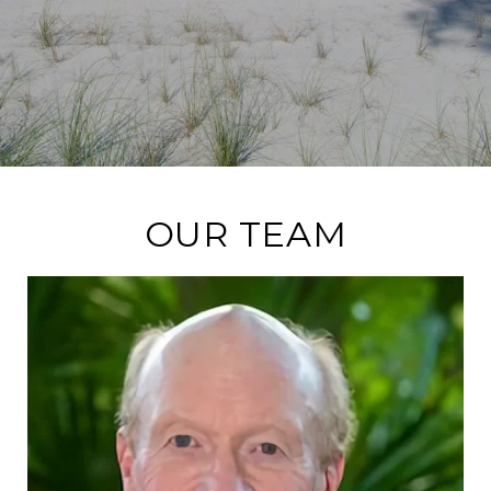
OUR TEAM