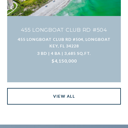
455 LONGBOAT CLUB RD #504
455 LONGBOAT CLUB RD #504, LONGBOAT
KEY, FL 34228
3 BD | 4 BA | 3,685 SQ.FT.
$4,150,000
VIEW ALL