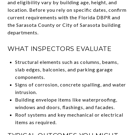
and eligibility vary by building age, height, and
location. Before you rely on specific dates, confirm
current requirements with the Florida DBPR and
the Sarasota County or City of Sarasota building
departments.
WHAT INSPECTORS EVALUATE
Structural elements such as columns, beams,
slab edges, balconies, and parking garage
components.
Signs of corrosion, concrete spalling, and water
intrusion.
Building envelope items like waterproofing,
windows and doors, flashings, and facades.
Roof systems and key mechanical or electrical
items as required.