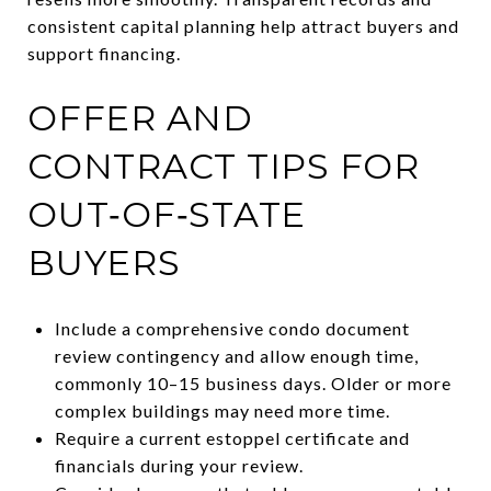
consistent capital planning help attract buyers and
support financing.
OFFER AND
CONTRACT TIPS FOR
OUT‑OF‑STATE
BUYERS
Include a comprehensive condo document
review contingency and allow enough time,
commonly 10–15 business days. Older or more
complex buildings may need more time.
Require a current estoppel certificate and
financials during your review.