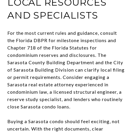
LOCAL RESOURCES
AND SPECIALISTS
For the most current rules and guidance, consult
the Florida DBPR for milestone inspections and
Chapter 718 of the Florida Statutes for
condominium reserves and disclosures. The
Sarasota County Building Department and the City
of Sarasota Building Division can clarify local filing
or permit requirements. Consider engaging a
Sarasota real estate attorney experienced in
condominium law, a licensed structural engineer, a
reserve study specialist, and lenders who routinely
close Sarasota condo loans.
Buying a Sarasota condo should feel exciting, not
uncertain. With the right documents, clear