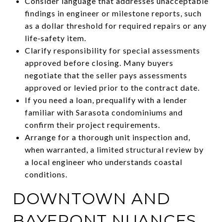
Consider language that addresses unacceptable
findings in engineer or milestone reports, such
as a dollar threshold for required repairs or any
life‑safety item.
Clarify responsibility for special assessments
approved before closing. Many buyers
negotiate that the seller pays assessments
approved or levied prior to the contract date.
If you need a loan, prequalify with a lender
familiar with Sarasota condominiums and
confirm their project requirements.
Arrange for a thorough unit inspection and,
when warranted, a limited structural review by
a local engineer who understands coastal
conditions.
DOWNTOWN AND
BAYFRONT NUANCES