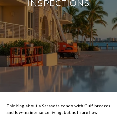
INSPECTIONS
Thinking about a Sarasota condo with Gulf breezes
and low‑maintenance living, but not sure how