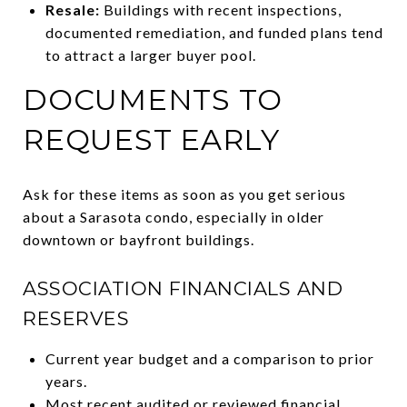
Resale:
Buildings with recent inspections,
documented remediation, and funded plans tend
to attract a larger buyer pool.
DOCUMENTS TO
REQUEST EARLY
Ask for these items as soon as you get serious
about a Sarasota condo, especially in older
downtown or bayfront buildings.
ASSOCIATION FINANCIALS AND
RESERVES
Current year budget and a comparison to prior
years.
Most recent audited or reviewed financial