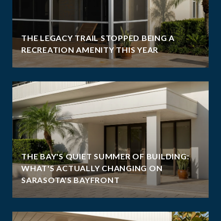
THE LEGACY TRAIL STOPPED BEING A
RECREATION AMENITY THIS YEAR
THE BAY'S QUIET SUMMER OF BUILDING:
WHAT'S ACTUALLY CHANGING ON
SARASOTA'S BAYFRONT