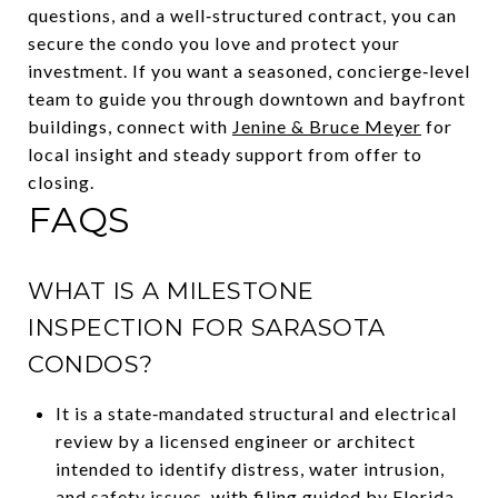
questions, and a well‑structured contract, you can
secure the condo you love and protect your
investment. If you want a seasoned, concierge‑level
team to guide you through downtown and bayfront
buildings, connect with
Jenine & Bruce Meyer
for
local insight and steady support from offer to
closing.
FAQS
WHAT IS A MILESTONE
INSPECTION FOR SARASOTA
CONDOS?
It is a state‑mandated structural and electrical
review by a licensed engineer or architect
intended to identify distress, water intrusion,
and safety issues, with filing guided by Florida