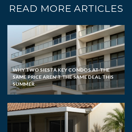
READ MORE ARTICLES
WHY TWO SIESTA KEY CONDOS AT THE
SAME PRICE AREN'T THE SAME DEAL THIS
SUMMER