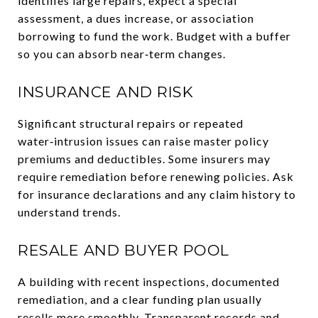
identifies large repairs, expect a special
assessment, a dues increase, or association
borrowing to fund the work. Budget with a buffer
so you can absorb near‑term changes.
INSURANCE AND RISK
Significant structural repairs or repeated
water‑intrusion issues can raise master policy
premiums and deductibles. Some insurers may
require remediation before renewing policies. Ask
for insurance declarations and any claim history to
understand trends.
RESALE AND BUYER POOL
A building with recent inspections, documented
remediation, and a clear funding plan usually
resells more smoothly. Transparent records and