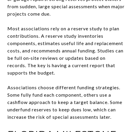
from sudden, large special assessments when major
projects come due.
Most associations rely on a reserve study to plan
contributions. A reserve study inventories
components, estimates useful life and replacement
costs, and recommends annual funding. Studies can
be full on‑site reviews or updates based on
records. The key is having a current report that
supports the budget.
Associations choose different funding strategies.
Some fully fund each component, others use a
cashflow approach to keep a target balance. Some
underfund reserves to keep dues low, which can
increase the risk of special assessments later.