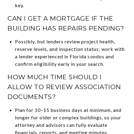
key.
CAN I GET A MORTGAGE IF THE
BUILDING HAS REPAIRS PENDING?
Possibly, but lenders review project health,
reserve levels, and inspection status; work with
a lender experienced in Florida condos and
confirm eligibility early in your search.
HOW MUCH TIME SHOULD I
ALLOW TO REVIEW ASSOCIATION
DOCUMENTS?
Plan for 10–15 business days at minimum, and
longer for older or complex buildings, so your
attorney and advisors can fully evaluate
financials, reports, and meeting minutes.