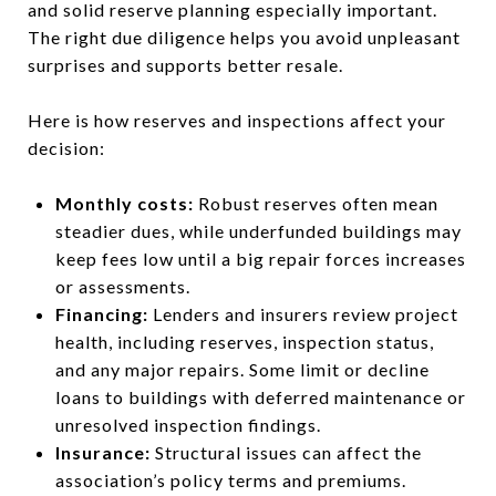
and solid reserve planning especially important.
The right due diligence helps you avoid unpleasant
surprises and supports better resale.
Here is how reserves and inspections affect your
decision:
Monthly costs:
Robust reserves often mean
steadier dues, while underfunded buildings may
keep fees low until a big repair forces increases
or assessments.
Financing:
Lenders and insurers review project
health, including reserves, inspection status,
and any major repairs. Some limit or decline
loans to buildings with deferred maintenance or
unresolved inspection findings.
Insurance:
Structural issues can affect the
association’s policy terms and premiums.