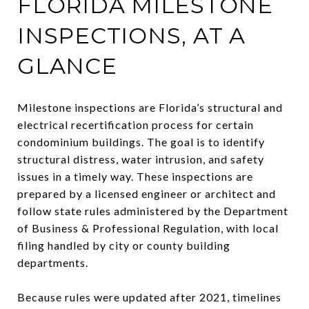
FLORIDA MILESTONE
INSPECTIONS, AT A
GLANCE
Milestone inspections are Florida’s structural and
electrical recertification process for certain
condominium buildings. The goal is to identify
structural distress, water intrusion, and safety
issues in a timely way. These inspections are
prepared by a licensed engineer or architect and
follow state rules administered by the Department
of Business & Professional Regulation, with local
filing handled by city or county building
departments.
Because rules were updated after 2021, timelines