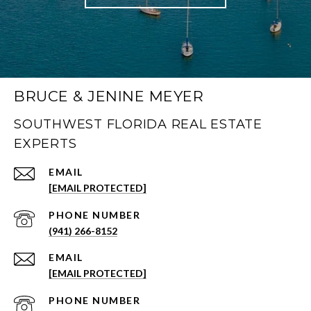
BRUCE & JENINE MEYER
SOUTHWEST FLORIDA REAL ESTATE
EXPERTS
EMAIL
[EMAIL PROTECTED]
PHONE NUMBER
(941) 266-8152
EMAIL
[EMAIL PROTECTED]
PHONE NUMBER