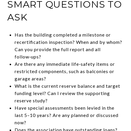
SMART QUESTIONS TO
ASK
Has the building completed a milestone or
recertification inspection? When and by whom?
Can you provide the full report and all
follow‑ups?
Are there any immediate life‑safety items or
restricted components, such as balconies or
garage areas?
What is the current reserve balance and target
funding level? Can I review the supporting
reserve study?
Have special assessments been levied in the
last 5–10 years? Are any planned or discussed
now?
Does the association have outstanding loans?