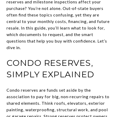
reserves and milestone inspections affect your
purchase? You’re not alone. Out‑of‑state buyers
often find these topics confusing, yet they are
central to your monthly costs, financing, and future
resale. In this guide, you’ll learn what to look for,
which documents to request, and the smart
questions that help you buy with confidence. Let’s
dive in.
CONDO RESERVES,
SIMPLY EXPLAINED
Condo reserves are funds set aside by the
association to pay for big, non‑recurring repairs to
shared elements. Think roofs, elevators, exterior
painting, waterproofing, structural work, and pool
or garage repairs. Strong reserves protect owners