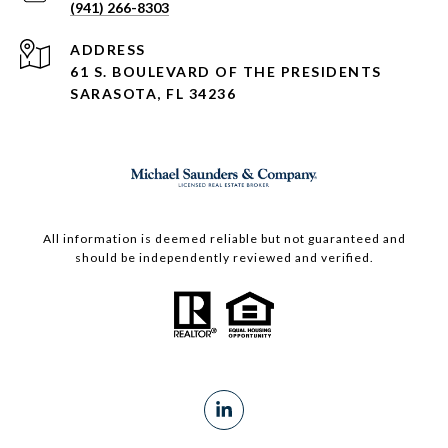
(941) 266-8303
ADDRESS
61 S. BOULEVARD OF THE PRESIDENTS
SARASOTA, FL 34236
All information is deemed reliable but not guaranteed and
should be independently reviewed and verified.