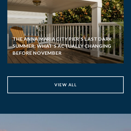
THE ANNA MARIA CITY PIER'S LAST DARK
SUMMER: WHAT'S ACTUALLY CHANGING
BEFORE NOVEMBER
VIEW ALL