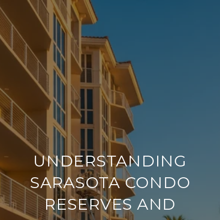
UNDERSTANDING
SARASOTA CONDO
RESERVES AND