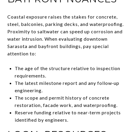
Coastal exposure raises the stakes for concrete,
steel, balconies, parking decks, and waterproofing.
Proximity to saltwater can speed up corrosion and
water intrusion. When evaluating downtown
Sarasota and bayfront buildings, pay special
attention to:
The age of the structure relative to inspection
requirements.
The latest milestone report and any follow‑up
engineering.
The scope and permit history of concrete
restoration, facade work, and waterproofing.
Reserve funding relative to near‑term projects
identified by engineers.