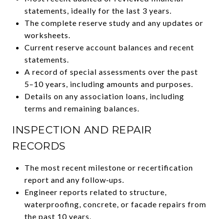
statements, ideally for the last 3 years.
The complete reserve study and any updates or
worksheets.
Current reserve account balances and recent
statements.
A record of special assessments over the past
5–10 years, including amounts and purposes.
Details on any association loans, including
terms and remaining balances.
INSPECTION AND REPAIR
RECORDS
The most recent milestone or recertification
report and any follow‑ups.
Engineer reports related to structure,
waterproofing, concrete, or facade repairs from
the past 10 years.