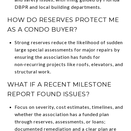
DBPR and local building departments.
HOW DO RESERVES PROTECT ME
AS A CONDO BUYER?
Strong reserves reduce the likelihood of sudden
large special assessments for major repairs by
ensuring the association has funds for
non‑recurring projects like roofs, elevators, and
structural work.
WHAT IF A RECENT MILESTONE
REPORT FOUND ISSUES?
Focus on severity, cost estimates, timelines, and
whether the association has a funded plan
through reserves, assessments, or loans;
documented remediation and a clear plan are