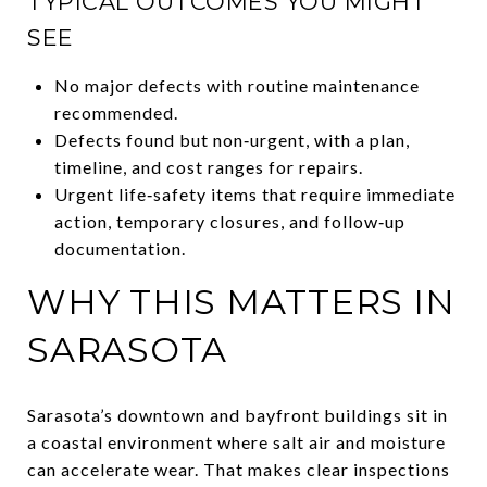
TYPICAL OUTCOMES YOU MIGHT
SEE
No major defects with routine maintenance
recommended.
Defects found but non‑urgent, with a plan,
timeline, and cost ranges for repairs.
Urgent life‑safety items that require immediate
action, temporary closures, and follow‑up
documentation.
WHY THIS MATTERS IN
SARASOTA
Sarasota’s downtown and bayfront buildings sit in
a coastal environment where salt air and moisture
can accelerate wear. That makes clear inspections