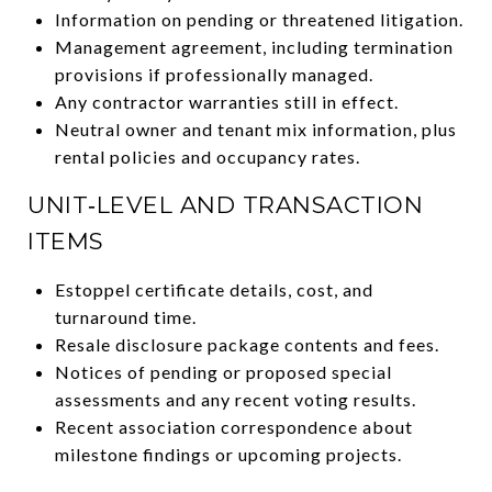
Information on pending or threatened litigation.
Management agreement, including termination
provisions if professionally managed.
Any contractor warranties still in effect.
Neutral owner and tenant mix information, plus
rental policies and occupancy rates.
UNIT‑LEVEL AND TRANSACTION
ITEMS
Estoppel certificate details, cost, and
turnaround time.
Resale disclosure package contents and fees.
Notices of pending or proposed special
assessments and any recent voting results.
Recent association correspondence about
milestone findings or upcoming projects.