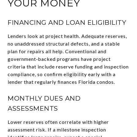
YOUR MONEY
FINANCING AND LOAN ELIGIBILITY
Lenders look at project health. Adequate reserves,
no unaddressed structural defects, and a stable
plan for repairs all help. Conventional and
government‑backed programs have project
criteria that include reserve funding and inspection
compliance, so confirm eligibility early with a
lender that regularly finances Florida condos.
MONTHLY DUES AND
ASSESSMENTS
Lower reserves often correlate with higher
assessment risk. If a milestone inspection