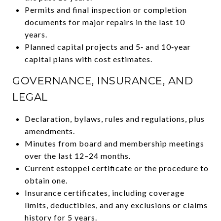
Permits and final inspection or completion
documents for major repairs in the last 10
years.
Planned capital projects and 5‑ and 10‑year
capital plans with cost estimates.
GOVERNANCE, INSURANCE, AND
LEGAL
Declaration, bylaws, rules and regulations, plus
amendments.
Minutes from board and membership meetings
over the last 12–24 months.
Current estoppel certificate or the procedure to
obtain one.
Insurance certificates, including coverage
limits, deductibles, and any exclusions or claims
history for 5 years.