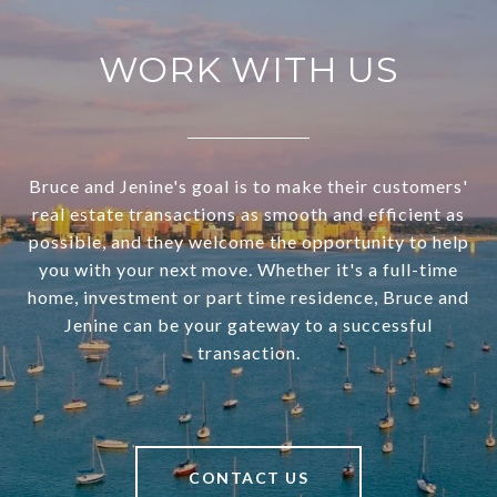
WORK WITH US
Bruce and Jenine's goal is to make their customers'
real estate transactions as smooth and efficient as
possible, and they welcome the opportunity to help
you with your next move. Whether it's a full-time
home, investment or part time residence, Bruce and
Jenine can be your gateway to a successful
transaction.
CONTACT US