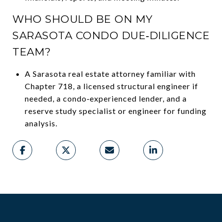
WHO SHOULD BE ON MY
SARASOTA CONDO DUE‑DILIGENCE
TEAM?
A Sarasota real estate attorney familiar with
Chapter 718, a licensed structural engineer if
needed, a condo‑experienced lender, and a
reserve study specialist or engineer for funding
analysis.