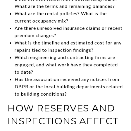
What are the terms and remaining balances?
What are the rental policies? What is the
current occupancy mix?
Are there unresolved insurance claims or recent
premium changes?
What is the timeline and estimated cost for any
repairs tied to inspection findings?
Which engineering and contracting firms are
engaged, and what work have they completed
to date?
Has the association received any notices from
DBPR or the local building departments related
to building conditions?
HOW RESERVES AND
INSPECTIONS AFFECT