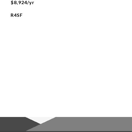
$8,924/yr
R4SF