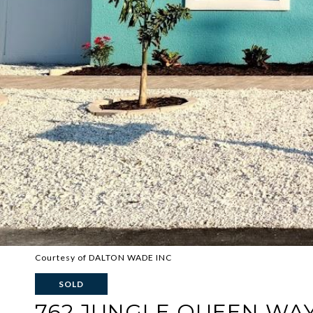
Courtesy of DALTON WADE INC
SOLD
762 JUNGLE QUEEN WA