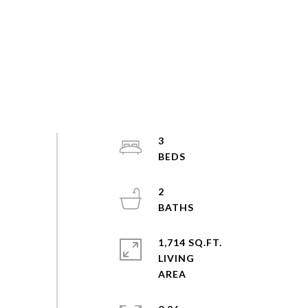
3
2
1,714 SQ.FT.
LIVING