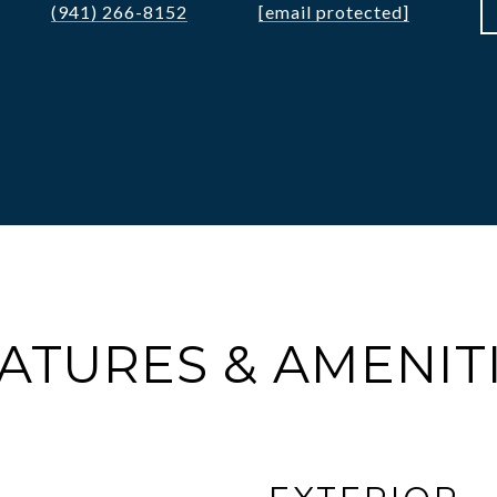
(941) 266-8152
[email protected]
ATURES & AMENIT