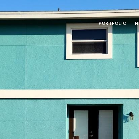
PORTFOLIO
H