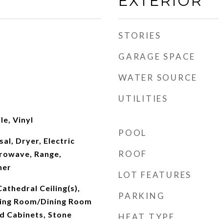
EXTERIOR
STORIES
GARAGE SPACE
WATER SOURCE
UTILITIES
le, Vinyl
POOL
al, Dryer, Electric
ROOF
rowave, Range,
her
LOT FEATURES
Cathedral Ceiling(s),
PARKING
iving Room/Dining Room
 Cabinets, Stone
HEAT TYPE