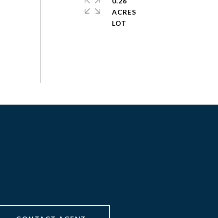
0.26
ACRES