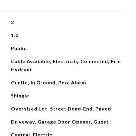
2
1.0
Public
Cable Available, Electricity Connected, Fire
Hydrant
Gunite, In Ground, Pool Alarm
Shingle
Oversized Lot, Street Dead-End, Paved
Driveway, Garage Door Opener, Guest
Central, Electric