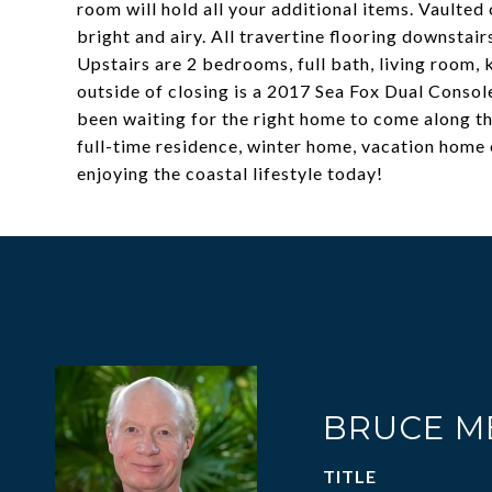
room will hold all your additional items. Vaulte
bright and airy. All travertine flooring downstai
Upstairs are 2 bedrooms, full bath, living room, 
outside of closing is a 2017 Sea Fox Dual Consol
been waiting for the right home to come along thi
full-time residence, winter home, vacation home 
enjoying the coastal lifestyle today!
BRUCE M
TITLE