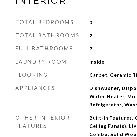
INTERIOR
TOTAL BEDROOMS
3
TOTAL BATHROOMS
2
FULL BATHROOMS
2
LAUNDRY ROOM
Inside
FLOORING
Carpet, Ceramic Ti
APPLIANCES
Dishwasher, Dispos
Water Heater, Mic
Refrigerator, Was
OTHER INTERIOR
Built-in Features, 
FEATURES
Ceiling Fans(s), L
Combo, Solid Wood