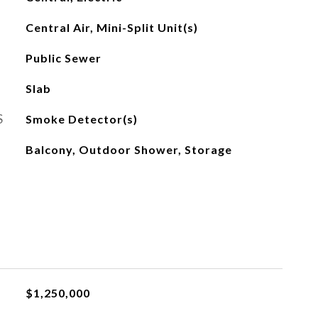
Central Air, Mini-Split Unit(s)
Public Sewer
Slab
S
Smoke Detector(s)
Balcony, Outdoor Shower, Storage
$1,250,000