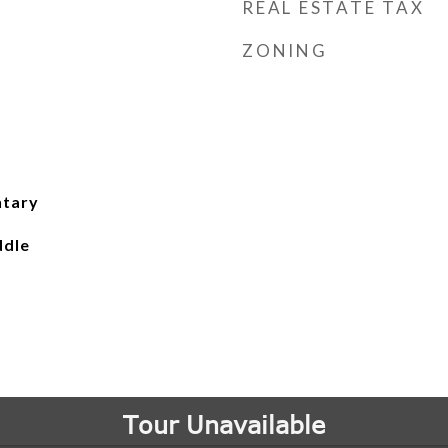
REAL ESTATE TAX
ZONING
ntary
ddle