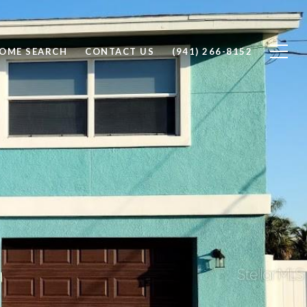
OME SEARCH
CONTACT US
(941) 266-8152