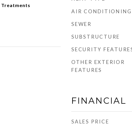
 Treatments
AIR CONDITIONING
SEWER
SUBSTRUCTURE
SECURITY FEATURE
OTHER EXTERIOR
FEATURES
FINANCIAL
SALES PRICE