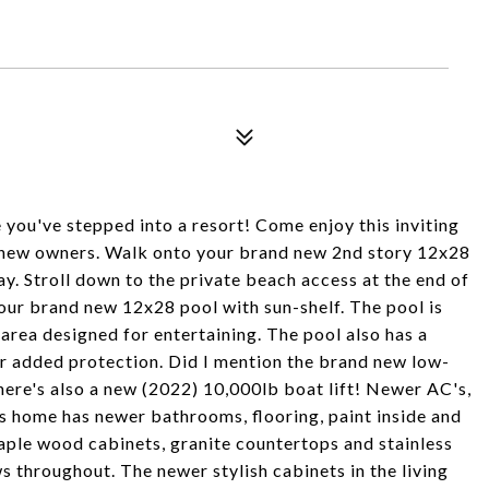
 you've stepped into a resort! Come enjoy this inviting
 new owners. Walk onto your brand new 2nd story 12x28
y. Stroll down to the private beach access at the end of
your brand new 12x28 pool with sun-shelf. The pool is
area designed for entertaining. The pool also has a
or added protection. Did I mention the brand new low-
here's also a new (2022) 10,000lb boat lift! Newer AC's,
s home has newer bathrooms, flooring, paint inside and
maple wood cabinets, granite countertops and stainless
 throughout. The newer stylish cabinets in the living