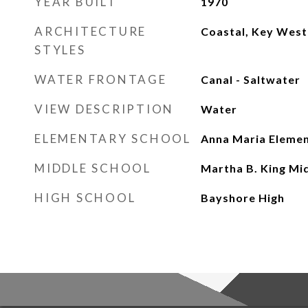
YEAR BUILT
1970
ARCHITECTURE
Coastal, Key West
STYLES
WATER FRONTAGE
Canal - Saltwater
VIEW DESCRIPTION
Water
ELEMENTARY SCHOOL
Anna Maria Eleme
MIDDLE SCHOOL
Martha B. King Mi
HIGH SCHOOL
Bayshore High