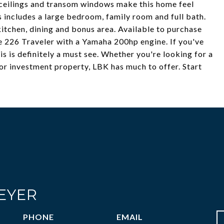
d ceilings and transom windows make this home feel
rs includes a large bedroom, family room and full bath.
kitchen, dining and bonus area. Available to purchase
e 226 Traveler with a Yamaha 200hp engine. If you've
s is definitely a must see. Whether you're looking for a
or investment property, LBK has much to offer. Start
EYER
PHONE
EMAIL