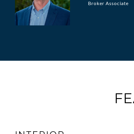
Broker Associate
FE