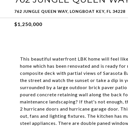
762 JUNGLE QUEEN WAY, LONGBOAT KEY, FL 34228
$1,250,000
This beautiful waterfront LBK home will feel like
home which has been renovated and is ready for
composite deck with partial views of Sarasota Ba
the street and watch the sunset or take a dip in 
surrounded by a large outdoor brick paver patio 
poured concrete retaining wall along the back f
maintenance landscaping? If that's not enough, t
2 hurricane doors and hurricane garage door. Thi
out, fans and lighting fixtures. The kitchen has 
steel appliances. There are double paned windows