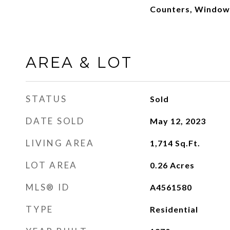
Counters, Window
AREA & LOT
STATUS
Sold
DATE SOLD
May 12, 2023
LIVING AREA
1,714
Sq.Ft.
LOT AREA
0.26
Acres
MLS® ID
A4561580
TYPE
Residential