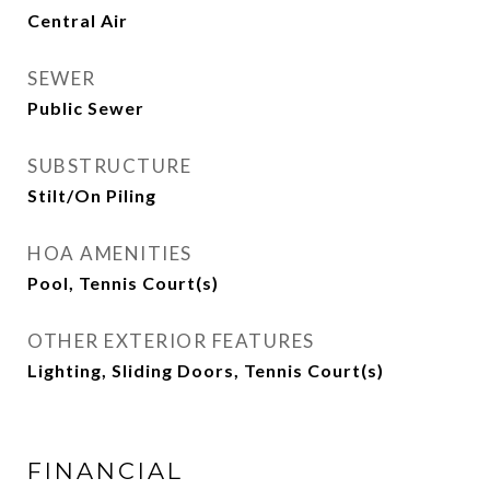
Central Air
SEWER
Public Sewer
SUBSTRUCTURE
Stilt/On Piling
HOA AMENITIES
Pool, Tennis Court(s)
OTHER EXTERIOR FEATURES
Lighting, Sliding Doors, Tennis Court(s)
FINANCIAL