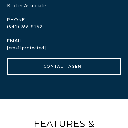
Broker Associate
PHONE
(941) 266-8152
EMAIL
[email protected]
CONTACT AGENT
FEATURES &