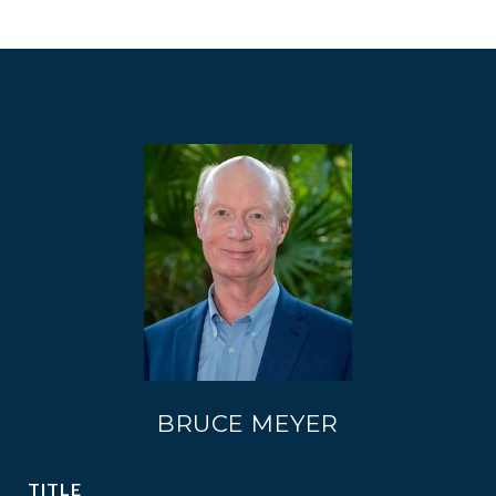
BRUCE MEYER
TITLE