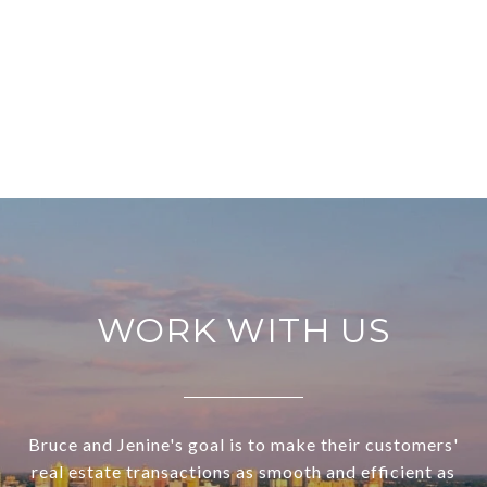
WORK WITH US
Bruce and Jenine's goal is to make their customers'
real estate transactions as smooth and efficient as