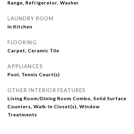
Range, Refrigerator, Washer
LAUNDRY ROOM
In Kitchen
FLOORING
Carpet, Ceramic Tile
APPLIANCES
Pool, Tennis Court(s)
OTHER INTERIOR FEATURES
Living Room/Dining Room Combo, Solid Surface
Counters, Walk-In Closet(s), Window
Treatments