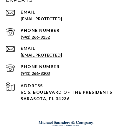
EXPERTS
EMAIL
[EMAIL PROTECTED]
PHONE NUMBER
(941) 266-8152
EMAIL
[EMAIL PROTECTED]
PHONE NUMBER
(941) 266-8303
ADDRESS
61 S. BOULEVARD OF THE PRESIDENTS
SARASOTA, FL 34236