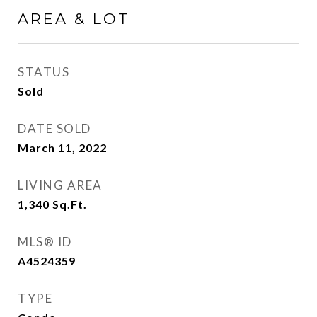
AREA & LOT
STATUS
Sold
DATE SOLD
March 11, 2022
LIVING AREA
1,340
Sq.Ft.
MLS® ID
A4524359
TYPE