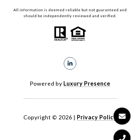
All information is deemed reliable but not guaranteed and
should be independently reviewed and verified.
Powered by
Luxury Presence
Copyright ©
2026
|
Privacy Policy