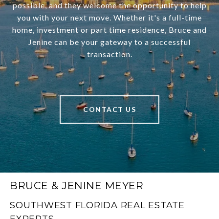
possible, and they welcome the opportunity to help
you with your next move. Whether it's a full-time
home, investment or part time residence, Bruce and
Jenine can be your gateway to a successful
transaction.
CONTACT US
BRUCE & JENINE MEYER
SOUTHWEST FLORIDA REAL ESTATE