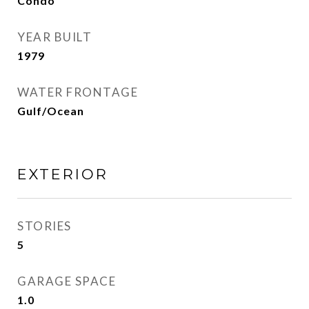
Condo
YEAR BUILT
1979
WATER FRONTAGE
Gulf/Ocean
EXTERIOR
STORIES
5
GARAGE SPACE
1.0