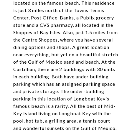
located on the famous beach. This residence
is just 3 miles north of the Towns Tennis
Center, Post Office, Banks, a Publix grocery
store and a CVS pharmacy, all located in the
Shoppes of Bay Isles. Also, just 1.5 miles from
the Centre Shoppes, where you have several
dining options and shops. A great location
near everything, but yet on a beautiful stretch
of the Gulf of Mexico sand and beach. At the
Castillian, there are 2 buildings with 30 units
in each building. Both have under building
parking which has an assigned parking space
and private storage. The under-building
parking in this location of Longboat Key's
famous beach is a rarity. All the best of Mid-
Key Island living on Longboat Key with the
pool, hot tub, a grilling area, a tennis court
and wonderful sunsets on the Gulf of Mexico.