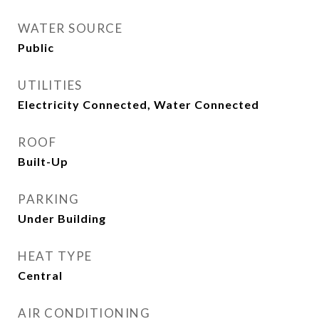
WATER SOURCE
Public
UTILITIES
Electricity Connected, Water Connected
ROOF
Built-Up
PARKING
Under Building
HEAT TYPE
Central
AIR CONDITIONING