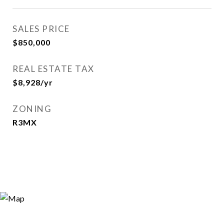
SALES PRICE
$850,000
REAL ESTATE TAX
$8,928/yr
ZONING
R3MX