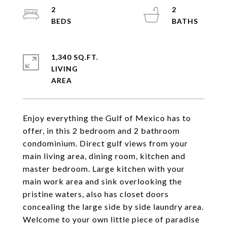
2
2
1,340 SQ.FT.
LIVING
Enjoy everything the Gulf of Mexico has to
offer, in this 2 bedroom and 2 bathroom
condominium. Direct gulf views from your
main living area, dining room, kitchen and
master bedroom. Large kitchen with your
main work area and sink overlooking the
pristine waters, also has closet doors
concealing the large side by side laundry area.
Welcome to your own little piece of paradise