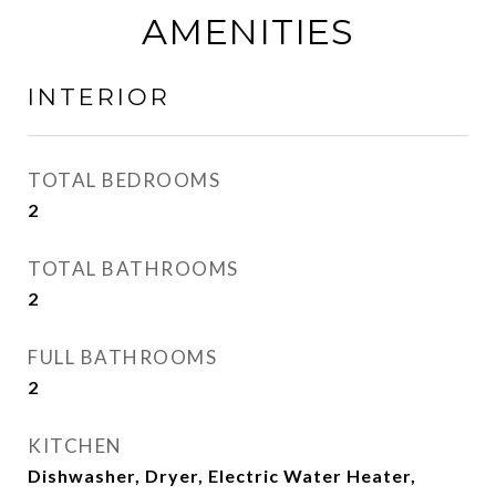
AMENITIES
INTERIOR
TOTAL BEDROOMS
2
TOTAL BATHROOMS
2
FULL BATHROOMS
2
KITCHEN
Dishwasher, Dryer, Electric Water Heater,