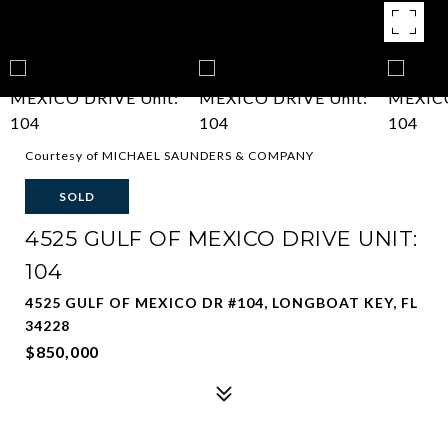
Courtesy of MICHAEL SAUNDERS & COMPANY
SOLD
4525 GULF OF MEXICO DRIVE UNIT:
104
4525 GULF OF MEXICO DR #104, LONGBOAT KEY, FL
34228
$850,000