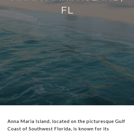
FL
Anna Maria Island, located on the picturesque Gulf
Coast of Southwest Florida, is known for its