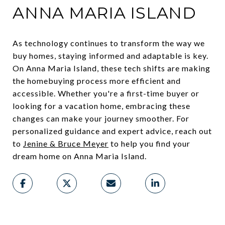
ANNA MARIA ISLAND
As technology continues to transform the way we
buy homes, staying informed and adaptable is key.
On Anna Maria Island, these tech shifts are making
the homebuying process more efficient and
accessible. Whether you're a first-time buyer or
looking for a vacation home, embracing these
changes can make your journey smoother. For
personalized guidance and expert advice, reach out
to
Jenine & Bruce Meyer
to help you find your
dream home on Anna Maria Island.