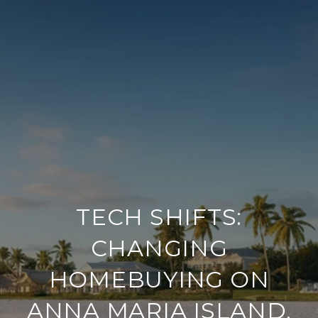
TECH SHIFTS:
CHANGING
HOMEBUYING ON
ANNA MARIA ISLAND,