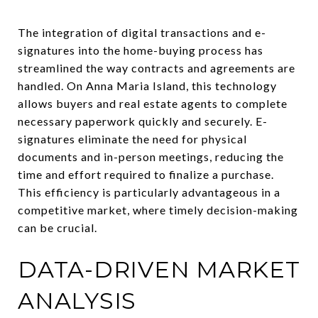
The integration of digital transactions and e-
signatures into the home-buying process has
streamlined the way contracts and agreements are
handled. On Anna Maria Island, this technology
allows buyers and real estate agents to complete
necessary paperwork quickly and securely. E-
signatures eliminate the need for physical
documents and in-person meetings, reducing the
time and effort required to finalize a purchase.
This efficiency is particularly advantageous in a
competitive market, where timely decision-making
can be crucial.
DATA-DRIVEN MARKET
ANALYSIS