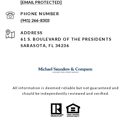
[EMAIL PROTECTED]
PHONE NUMBER
(941) 266-8303
ADDRESS
61 S. BOULEVARD OF THE PRESIDENTS
SARASOTA, FL 34236
All information is deemed reliable but not guaranteed and
should be independently reviewed and verified.