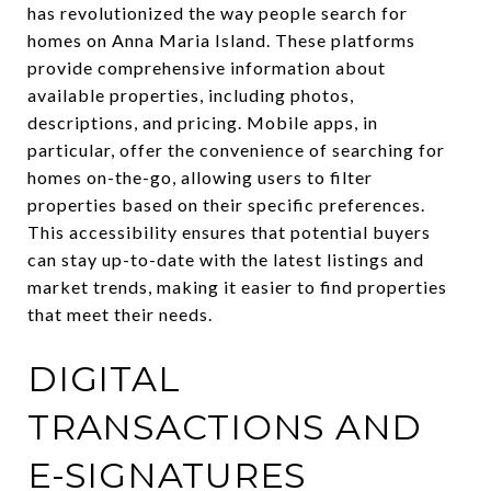
has revolutionized the way people search for
homes on Anna Maria Island. These platforms
provide comprehensive information about
available properties, including photos,
descriptions, and pricing. Mobile apps, in
particular, offer the convenience of searching for
homes on-the-go, allowing users to filter
properties based on their specific preferences.
This accessibility ensures that potential buyers
can stay up-to-date with the latest listings and
market trends, making it easier to find properties
that meet their needs.
DIGITAL
TRANSACTIONS AND
E-SIGNATURES