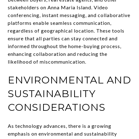
stakeholders on Anna Maria Island. Video
conferencing, instant messaging, and collaborative
platforms enable seamless communication,
regardless of geographical location. These tools
ensure that all parties can stay connected and
informed throughout the home-buying process,
enhancing collaboration and reducing the
likelihood of miscommunication.
ENVIRONMENTAL AND
SUSTAINABILITY
CONSIDERATIONS
As technology advances, there is a growing
emphasis on environmental and sustainability