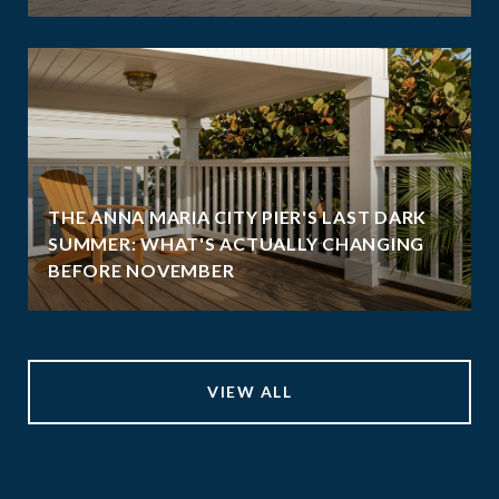
THE ANNA MARIA CITY PIER'S LAST DARK
SUMMER: WHAT'S ACTUALLY CHANGING
BEFORE NOVEMBER
VIEW ALL