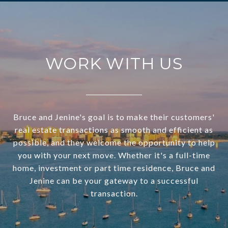
WORK WITH US
Bruce and Jenine's goal is to make their customers'
real estate transactions as smooth and efficient as
possible, and they welcome the opportunity to help
you with your next move. Whether it's a full-time
home, investment or part time residence, Bruce and
Jenine can be your gateway to a successful
transaction.