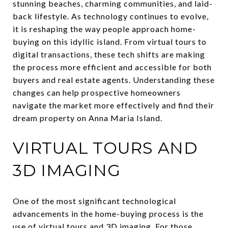
stunning beaches, charming communities, and laid-
back lifestyle. As technology continues to evolve,
it is reshaping the way people approach home-
buying on this idyllic island. From virtual tours to
digital transactions, these tech shifts are making
the process more efficient and accessible for both
buyers and real estate agents. Understanding these
changes can help prospective homeowners
navigate the market more effectively and find their
dream property on Anna Maria Island.
VIRTUAL TOURS AND
3D IMAGING
One of the most significant technological
advancements in the home-buying process is the
use of virtual tours and 3D imaging. For those