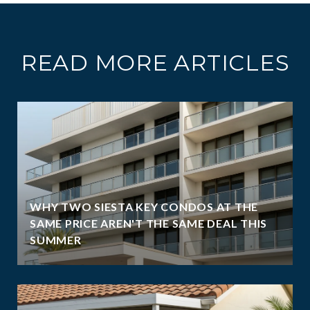
READ MORE ARTICLES
WHY TWO SIESTA KEY CONDOS AT THE
SAME PRICE AREN'T THE SAME DEAL THIS
SUMMER