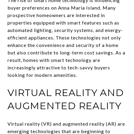
The rise of smart home technology is influencing
buyer preferences on Anna Maria Island. Many
prospective homeowners are interested in
properties equipped with smart features such as
automated lighting, security systems, and energy-
efficient appliances. These technologies not only
enhance the convenience and security of a home
but also contribute to long-term cost savings. As a
result, homes with smart technology are
increasingly attractive to tech-savvy buyers
looking for modern amenities.
VIRTUAL REALITY AND
AUGMENTED REALITY
Virtual reality (VR) and augmented reality (AR) are
emerging technologies that are beginning to