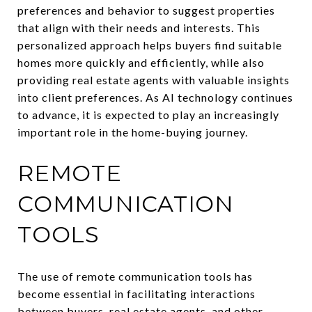
preferences and behavior to suggest properties
that align with their needs and interests. This
personalized approach helps buyers find suitable
homes more quickly and efficiently, while also
providing real estate agents with valuable insights
into client preferences. As AI technology continues
to advance, it is expected to play an increasingly
important role in the home-buying journey.
REMOTE
COMMUNICATION
TOOLS
The use of remote communication tools has
become essential in facilitating interactions
between buyers, real estate agents, and other