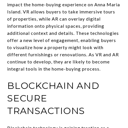
impact the home-buying experience on Anna Maria
Island. VR allows buyers to take immersive tours
of properties, while AR can overlay digital
information onto physical spaces, providing
additional context and details. These technologies
offer a new level of engagement, enabling buyers
to visualize how a property might look with
different furnishings or renovations. As VR and AR
continue to develop, they are likely to become
integral tools in the home-buying process.
BLOCKCHAIN AND
SECURE
TRANSACTIONS
Blockchain technology is gaining traction as a