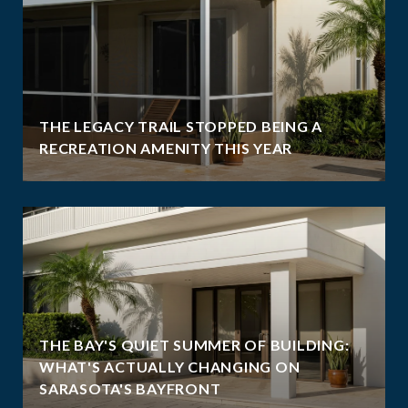
THE LEGACY TRAIL STOPPED BEING A
RECREATION AMENITY THIS YEAR
THE BAY'S QUIET SUMMER OF BUILDING:
WHAT'S ACTUALLY CHANGING ON
SARASOTA'S BAYFRONT