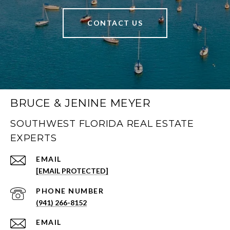
CONTACT US
BRUCE & JENINE MEYER
SOUTHWEST FLORIDA REAL ESTATE
EXPERTS
EMAIL
[EMAIL PROTECTED]
PHONE NUMBER
(941) 266-8152
EMAIL