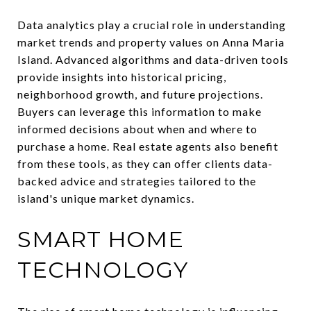
Data analytics play a crucial role in understanding
market trends and property values on Anna Maria
Island. Advanced algorithms and data-driven tools
provide insights into historical pricing,
neighborhood growth, and future projections.
Buyers can leverage this information to make
informed decisions about when and where to
purchase a home. Real estate agents also benefit
from these tools, as they can offer clients data-
backed advice and strategies tailored to the
island's unique market dynamics.
SMART HOME
TECHNOLOGY