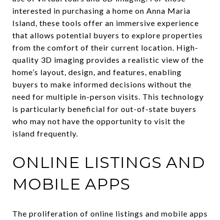
interested in purchasing a home on Anna Maria
Island, these tools offer an immersive experience
that allows potential buyers to explore properties
from the comfort of their current location. High-
quality 3D imaging provides a realistic view of the
home’s layout, design, and features, enabling
buyers to make informed decisions without the
need for multiple in-person visits. This technology
is particularly beneficial for out-of-state buyers
who may not have the opportunity to visit the
island frequently.
ONLINE LISTINGS AND
MOBILE APPS
The proliferation of online listings and mobile apps