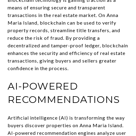
means of ensuring secure and transparent
transactions in the real estate market. On Anna
Maria Island, blockchain can be used to verify
property records, streamline title transfers, and
reduce the risk of fraud. By providing a
decentralized and tamper-proof ledger, blockchain
enhances the security and efficiency of real estate
transactions, giving buyers and sellers greater
confidence in the process.
AI-POWERED
RECOMMENDATIONS
Artificial intelligence (AI) is transforming the way
buyers discover properties on Anna Maria Island.
AI-powered recommendation engines analyze user