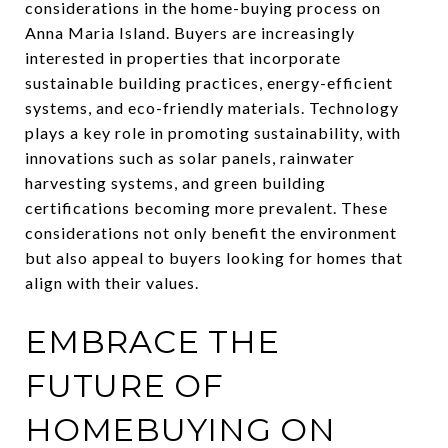
considerations in the home-buying process on
Anna Maria Island. Buyers are increasingly
interested in properties that incorporate
sustainable building practices, energy-efficient
systems, and eco-friendly materials. Technology
plays a key role in promoting sustainability, with
innovations such as solar panels, rainwater
harvesting systems, and green building
certifications becoming more prevalent. These
considerations not only benefit the environment
but also appeal to buyers looking for homes that
align with their values.
EMBRACE THE
FUTURE OF
HOMEBUYING ON