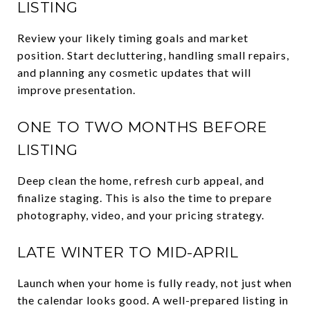
LISTING
Review your likely timing goals and market
position. Start decluttering, handling small repairs,
and planning any cosmetic updates that will
improve presentation.
ONE TO TWO MONTHS BEFORE
LISTING
Deep clean the home, refresh curb appeal, and
finalize staging. This is also the time to prepare
photography, video, and your pricing strategy.
LATE WINTER TO MID-APRIL
Launch when your home is fully ready, not just when
the calendar looks good. A well-prepared listing in