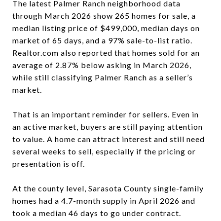
The latest Palmer Ranch neighborhood data
through March 2026 show 265 homes for sale, a
median listing price of $499,000, median days on
market of 65 days, and a 97% sale-to-list ratio.
Realtor.com also reported that homes sold for an
average of 2.87% below asking in March 2026,
while still classifying Palmer Ranch as a seller’s
market.
That is an important reminder for sellers. Even in
an active market, buyers are still paying attention
to value. A home can attract interest and still need
several weeks to sell, especially if the pricing or
presentation is off.
At the county level, Sarasota County single-family
homes had a 4.7-month supply in April 2026 and
took a median 46 days to go under contract.