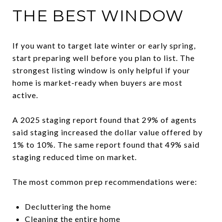
THE BEST WINDOW
If you want to target late winter or early spring,
start preparing well before you plan to list. The
strongest listing window is only helpful if your
home is market-ready when buyers are most
active.
A 2025 staging report found that 29% of agents
said staging increased the dollar value offered by
1% to 10%. The same report found that 49% said
staging reduced time on market.
The most common prep recommendations were:
Decluttering the home
Cleaning the entire home