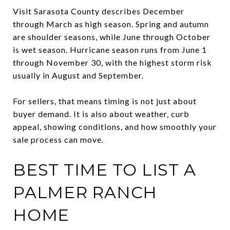
Visit Sarasota County describes December
through March as high season. Spring and autumn
are shoulder seasons, while June through October
is wet season. Hurricane season runs from June 1
through November 30, with the highest storm risk
usually in August and September.
For sellers, that means timing is not just about
buyer demand. It is also about weather, curb
appeal, showing conditions, and how smoothly your
sale process can move.
BEST TIME TO LIST A
PALMER RANCH
HOME