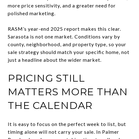
more price sensitivity, and a greater need for
polished marketing.
RASM’s year-end 2025 report makes this clear.
Sarasota is not one market. Conditions vary by
county, neighborhood, and property type, so your
sale strategy should match your specific home, not
just a headline about the wider market.
PRICING STILL
MATTERS MORE THAN
THE CALENDAR
It is easy to focus on the perfect week to list, but
timing alone will not carry your sale. In Palmer