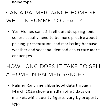
home type.
CAN A PALMER RANCH HOME SELL
WELL IN SUMMER OR FALL?
Yes. Homes can still sell outside spring, but
sellers usually need to be more precise about
pricing, presentation, and marketing because
weather and seasonal demand can create more
challenges.
HOW LONG DOES IT TAKE TO SELL
A HOME IN PALMER RANCH?
Palmer Ranch neighborhood data through
March 2026 show a median of 65 days on
market, while county figures vary by property
type.