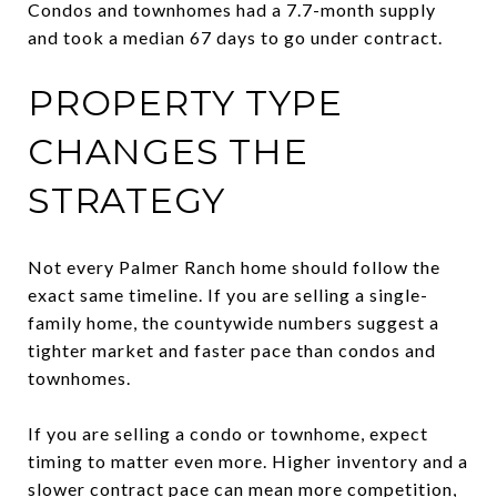
Condos and townhomes had a 7.7-month supply
and took a median 67 days to go under contract.
PROPERTY TYPE
CHANGES THE
STRATEGY
Not every Palmer Ranch home should follow the
exact same timeline. If you are selling a single-
family home, the countywide numbers suggest a
tighter market and faster pace than condos and
townhomes.
If you are selling a condo or townhome, expect
timing to matter even more. Higher inventory and a
slower contract pace can mean more competition,