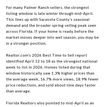
For many Palmer Ranch sellers, the strongest
listing window is late winter through mid-April.
This lines up with Sarasota County’s seasonal
demand and the broader spring selling peak seen
across Florida. If your home is ready before the
market moves deeper into wet season, you may be
in a stronger position.
Realtor.com’s 2026 Best Time to Sell report
identified April 12 to 18 as the strongest national
week to list in 2026. Homes listed during that
window historically saw 1.3% higher prices than
the average week, 16.7% more views, 18.9% fewer
price reductions, and sold about nine days faster
than average.
Florida Realtors also pointed to mid-April as an