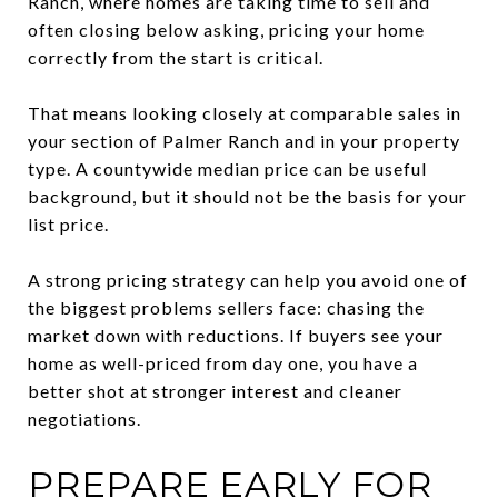
Ranch, where homes are taking time to sell and
often closing below asking, pricing your home
correctly from the start is critical.
That means looking closely at comparable sales in
your section of Palmer Ranch and in your property
type. A countywide median price can be useful
background, but it should not be the basis for your
list price.
A strong pricing strategy can help you avoid one of
the biggest problems sellers face: chasing the
market down with reductions. If buyers see your
home as well-priced from day one, you have a
better shot at stronger interest and cleaner
negotiations.
PREPARE EARLY FOR