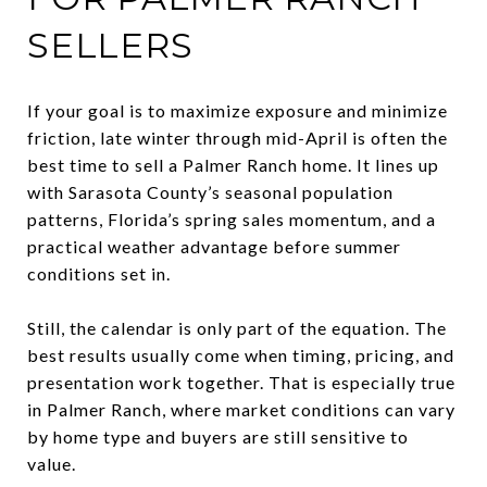
SELLERS
If your goal is to maximize exposure and minimize
friction, late winter through mid-April is often the
best time to sell a Palmer Ranch home. It lines up
with Sarasota County’s seasonal population
patterns, Florida’s spring sales momentum, and a
practical weather advantage before summer
conditions set in.
Still, the calendar is only part of the equation. The
best results usually come when timing, pricing, and
presentation work together. That is especially true
in Palmer Ranch, where market conditions can vary
by home type and buyers are still sensitive to
value.