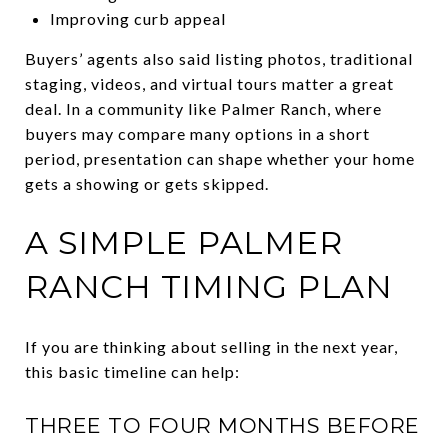
Improving curb appeal
Buyers’ agents also said listing photos, traditional
staging, videos, and virtual tours matter a great
deal. In a community like Palmer Ranch, where
buyers may compare many options in a short
period, presentation can shape whether your home
gets a showing or gets skipped.
A SIMPLE PALMER
RANCH TIMING PLAN
If you are thinking about selling in the next year,
this basic timeline can help:
THREE TO FOUR MONTHS BEFORE