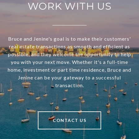
WORK WITH US
Bruce and Jenine's goal is to make their customers'
real estate transactions as smooth and efficient as
possible, and they welcome the opportunity to help
you with your next move. Whether it's a full-time
home, investment or part time residence, Bruce and
Jenine can be your gateway to a successful
transaction.
CONTACT US