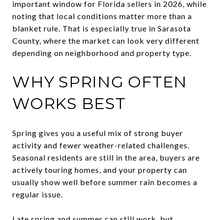
important window for Florida sellers in 2026, while
noting that local conditions matter more than a
blanket rule. That is especially true in Sarasota
County, where the market can look very different
depending on neighborhood and property type.
WHY SPRING OFTEN
WORKS BEST
Spring gives you a useful mix of strong buyer
activity and fewer weather-related challenges.
Seasonal residents are still in the area, buyers are
actively touring homes, and your property can
usually show well before summer rain becomes a
regular issue.
Late spring and summer can still work, but