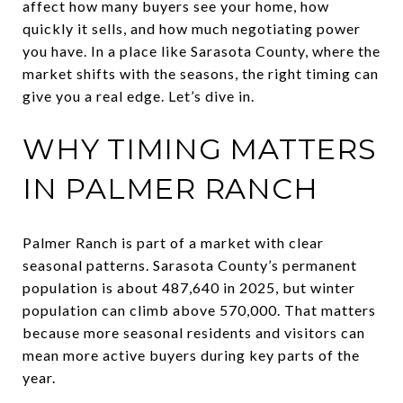
affect how many buyers see your home, how
quickly it sells, and how much negotiating power
you have. In a place like Sarasota County, where the
market shifts with the seasons, the right timing can
give you a real edge. Let’s dive in.
WHY TIMING MATTERS
IN PALMER RANCH
Palmer Ranch is part of a market with clear
seasonal patterns. Sarasota County’s permanent
population is about 487,640 in 2025, but winter
population can climb above 570,000. That matters
because more seasonal residents and visitors can
mean more active buyers during key parts of the
year.