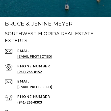
BRUCE & JENINE MEYER
SOUTHWEST FLORIDA REAL ESTATE
EXPERTS
EMAIL
[EMAIL PROTECTED]
PHONE NUMBER
(941) 266-8152
EMAIL
[EMAIL PROTECTED]
PHONE NUMBER
(941) 266-8303